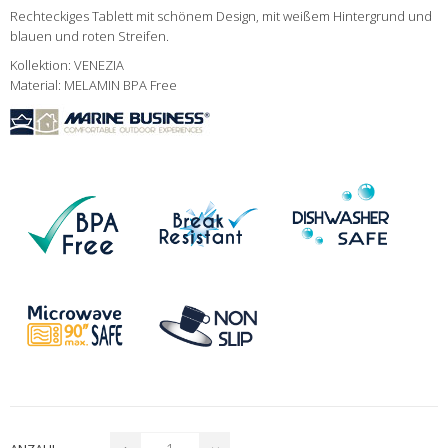
Rechteckiges Tablett mit schönem Design, mit weißem Hintergrund und
blauen und roten Streifen.
Kollektion: VENEZIA
Material: MELAMIN BPA Free