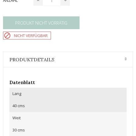
ANZAHL
PRODUKT NICHT VORRÄTIG

NICHT VERFÜGBAR
PRODUKTDETAILS
Datenblatt
Lang
40 cms
Weit
30 cms