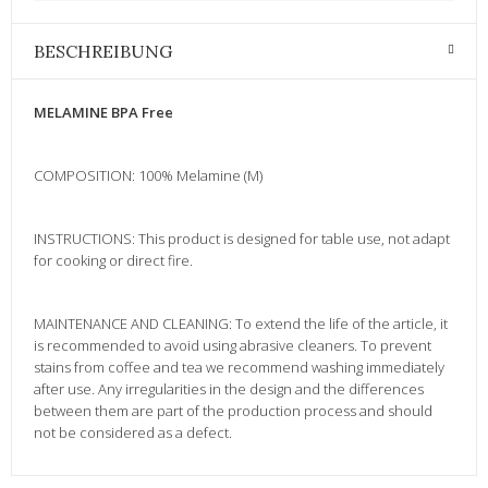
BESCHREIBUNG
MELAMINE BPA Free
COMPOSITION: 100% Melamine (M)
INSTRUCTIONS: This product is designed for table use, not adapt
for cooking or direct fire.
MAINTENANCE AND CLEANING: To extend the life of the article, it
is recommended to avoid using abrasive cleaners. To prevent
stains from coffee and tea we recommend washing immediately
after use. Any irregularities in the design and the differences
between them are part of the production process and should
not be considered as a defect.