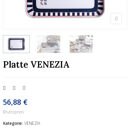
Platte VENEZIA
56,88 €
Bruttopreis
Kategorie:
VENEZIA