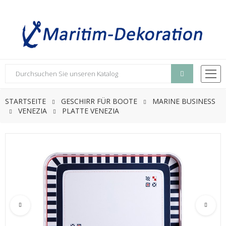
STARTSEITE
GESCHIRR FÜR BOOTE
MARINE BUSINESS
VENEZIA
PLATTE VENEZIA