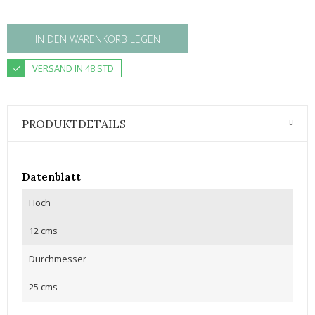
IN DEN WARENKORB LEGEN
VERSAND IN 48 STD
PRODUKTDETAILS
Datenblatt
Hoch
12 cms
Durchmesser
25 cms