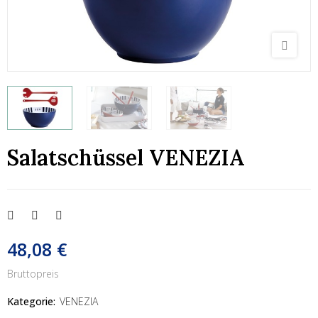
Salatschüssel VENEZIA
48,08 €
Bruttopreis
Kategorie:
VENEZIA