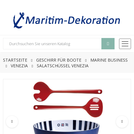
STARTSEITE
GESCHIRR FÜR BOOTE
MARINE BUSINESS
VENEZIA
SALATSCHÜSSEL VENEZIA