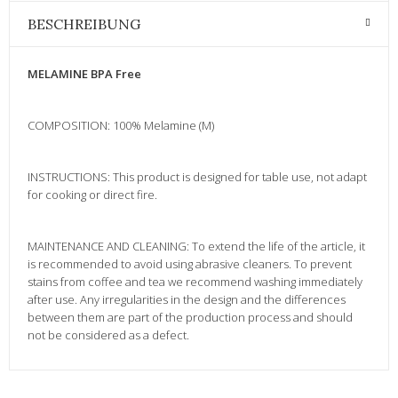
BESCHREIBUNG
MELAMINE BPA Free
COMPOSITION: 100% Melamine (M)
INSTRUCTIONS: This product is designed for table use, not adapt
for cooking or direct fire.
MAINTENANCE AND CLEANING: To extend the life of the article, it
is recommended to avoid using abrasive cleaners. To prevent
stains from coffee and tea we recommend washing immediately
after use. Any irregularities in the design and the differences
between them are part of the production process and should
not be considered as a defect.