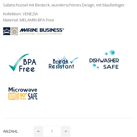
Salatschüssel mit Besteck, wunderschönes Design, mit blaufarbiger.
Kollektion: VENEZIA
Material: MELAMIN BPA Free
ANZAHL