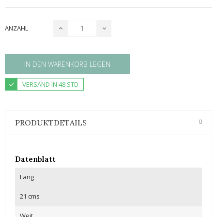
ANZAHL
IN DEN WARENKORB LEGEN
VERSAND IN 48 STD
PRODUKTDETAILS
Datenblatt
Lang
21 cms
Weit