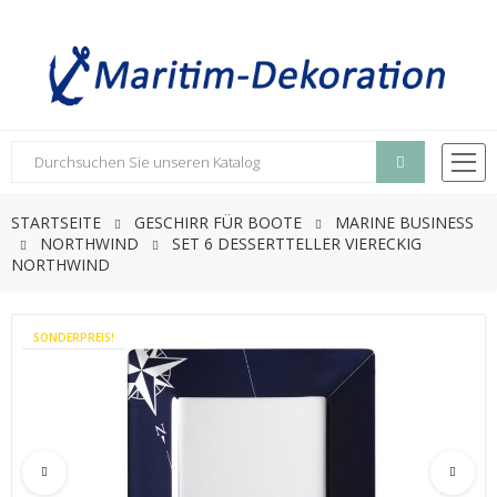
STARTSEITE
GESCHIRR FÜR BOOTE
MARINE BUSINESS
NORTHWIND
SET 6 DESSERTTELLER VIERECKIG
NORTHWIND
SONDERPREIS!