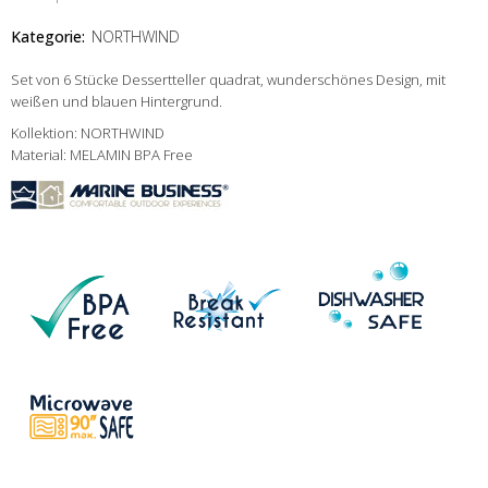
Kategorie:
NORTHWIND
Set von 6 Stücke Dessertteller quadrat, wunderschönes Design, mit
weißen und blauen Hintergrund.
Kollektion: NORTHWIND
Material: MELAMIN BPA Free