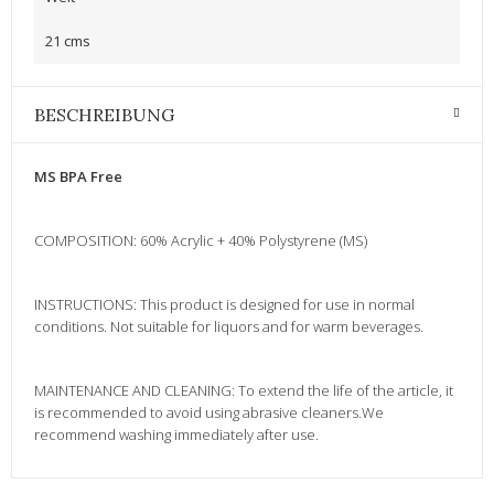
21 cms
BESCHREIBUNG
MS BPA Free
COMPOSITION: 60% Acrylic + 40% Polystyrene (MS)
INSTRUCTIONS: This product is designed for use in normal
conditions. Not suitable for liquors and for warm beverages.
MAINTENANCE AND CLEANING: To extend the life of the article, it
is recommended to avoid using abrasive cleaners.We
recommend washing immediately after use.