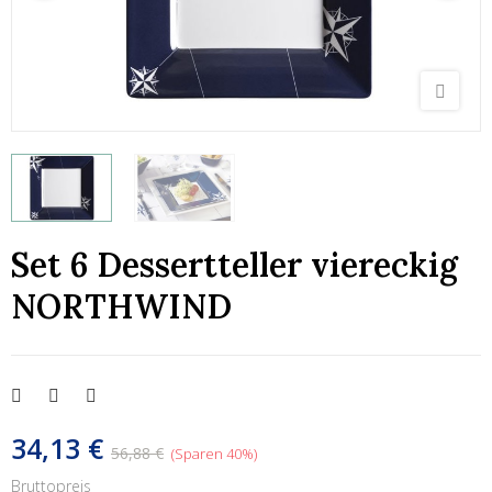
Set 6 Dessertteller viereckig
NORTHWIND
34,13 €
56,88 €
Sparen 40%
Bruttopreis