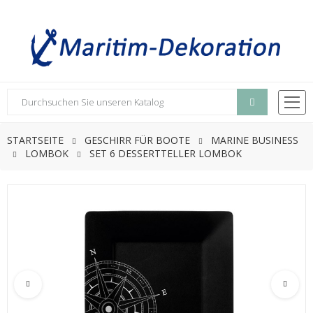
STARTSEITE
GESCHIRR FÜR BOOTE
MARINE BUSINESS
LOMBOK
SET 6 DESSERTTELLER LOMBOK