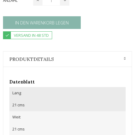
ANZAHL
IN DEN WARENKORB LEGEN
VERSAND IN 48 STD
PRODUKTDETAILS
Datenblatt
Lang
21 cms
Weit
21 cms