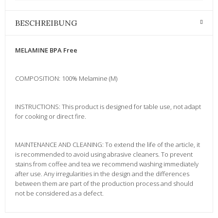
BESCHREIBUNG
MELAMINE BPA Free
COMPOSITION: 100% Melamine (M)
INSTRUCTIONS: This product is designed for table use, not adapt
for cooking or direct fire.
MAINTENANCE AND CLEANING: To extend the life of the article, it
is recommended to avoid using abrasive cleaners. To prevent
stains from coffee and tea we recommend washing immediately
after use. Any irregularities in the design and the differences
between them are part of the production process and should
not be considered as a defect.