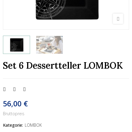
Set 6 Dessertteller LOMBOK
56,00 €
Bruttopreis
Kategorie:
LOMBOK