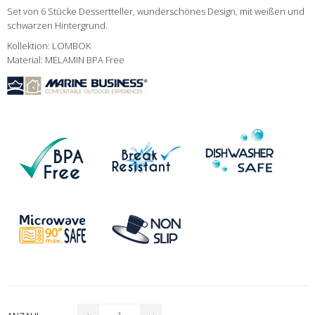
Set von 6 Stücke Dessertteller, wunderschönes Design, mit weißen und
schwarzen Hintergrund.
Kollektion: LOMBOK
Material: MELAMIN BPA Free